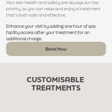
Your skin health and safety are always our top 
priority, so you can relax and enjoy a treatment 
that’s both safe and effective.
Enhance your visit by adding one hour of spa 
facility access after your treatment for an 
additional charge.
Book Now
CUSTOMISABLE 
TREATMENTS
£50