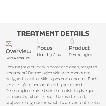
TREATMENT DETAILS
Focus
Product
Overview
Healthy Glow
Dermalogica
Skin Renewal
Looking for a quick skin boost or a deep, targeted 
treatment? Dermalogica skin treatments are 
designed to suit all skin types and concerns. Each 
service is fully personalised by our expert 
Dermalogica-trained skin therapists to give your 
skin exactly what it needs. We use trusted, 
professional-grade products to deliver real results. 